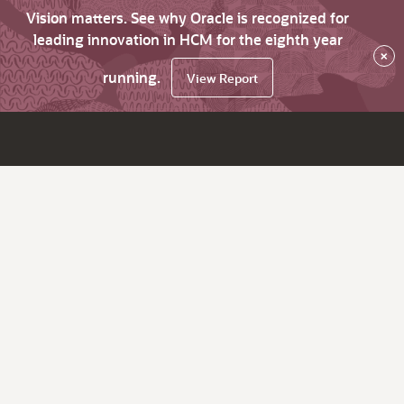
Vision matters. See why Oracle is recognized for
leading innovation in HCM for the eighth year
×
running.
View Report