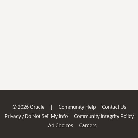
© 2026 Oracle
Community Help
Contact Us
|
Privacy
Do Not Sell My Info
Community Integrity Policy
/
Ad Choices
Careers