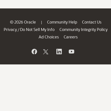
© 2026 Oracle
Community Help
Contact Us
|
Privacy
Do Not Sell My Info
Community Integrity Policy
/
Ad Choices
Careers