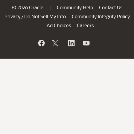
© 2026 Oracle
Community Help
Contact Us
|
Privacy
Do Not Sell My Info
Community Integrity Policy
/
Ad Choices
Careers