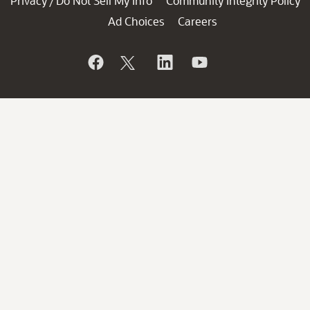
Privacy
Do Not Sell My Info
Community Integrity Policy
/
Ad Choices
Careers