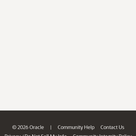
© 2026 Oracle
Community Help
Contact Us
|