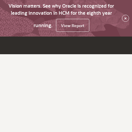
Vision matters. See why Oracle is recognized for
leading innovation in HCM for the eighth year
×
running.
View Report