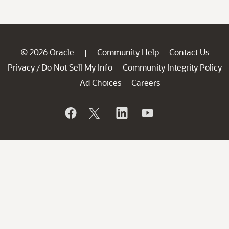
© 2026 Oracle
Community Help
Contact Us
|
Privacy
Do Not Sell My Info
Community Integrity Policy
/
Ad Choices
Careers