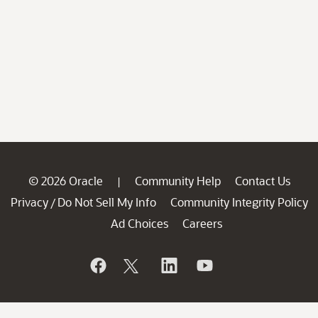
© 2026 Oracle
Community Help
Contact Us
|
Privacy
Do Not Sell My Info
Community Integrity Policy
/
Ad Choices
Careers