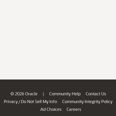
© 2026 Oracle
Community Help
Contact Us
|
Privacy
Do Not Sell My Info
Community Integrity Policy
/
Ad Choices
Careers