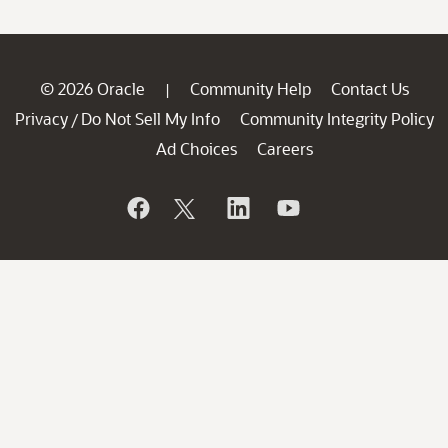
© 2026 Oracle
Community Help
Contact Us
|
Privacy
Do Not Sell My Info
Community Integrity Policy
/
Ad Choices
Careers