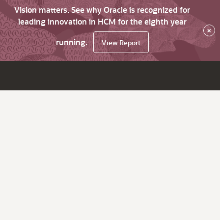
Vision matters. See why Oracle is recognized for
leading innovation in HCM for the eighth year
×
running.
View Report