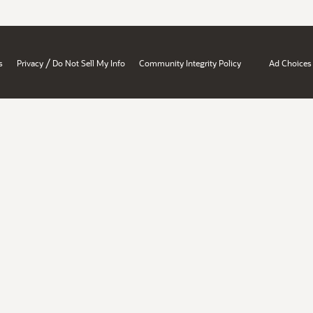
/
s
Privacy
Do Not Sell My Info
Community Integrity Policy
Ad Choices