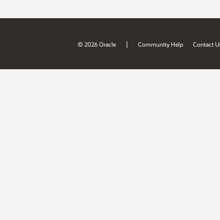
|
© 2026 Oracle
Community Help
Contact U