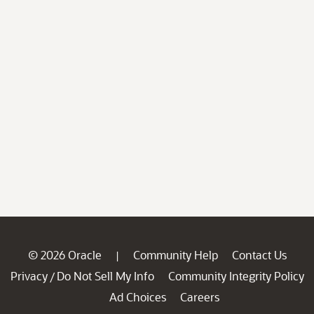
© 2026 Oracle
Community Help
Contact Us
|
Privacy
Do Not Sell My Info
Community Integrity Policy
/
Ad Choices
Careers