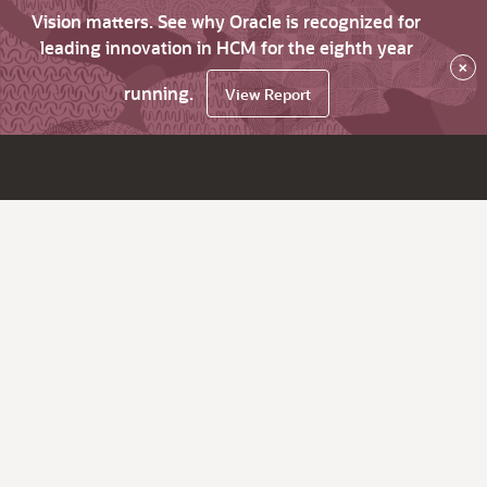
Vision matters. See why Oracle is recognized for
leading innovation in HCM for the eighth year
×
running.
View Report