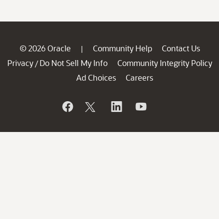
© 2026 Oracle
Community Help
Contact Us
|
Privacy
Do Not Sell My Info
Community Integrity Policy
/
Ad Choices
Careers