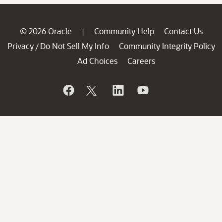
© 2026 Oracle
Community Help
Contact Us
|
Privacy
Do Not Sell My Info
Community Integrity Policy
/
Ad Choices
Careers