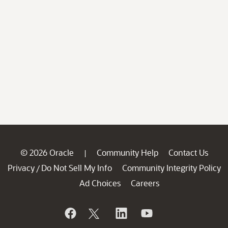
© 2026 Oracle
Community Help
Contact Us
|
Privacy
Do Not Sell My Info
Community Integrity Policy
/
Ad Choices
Careers