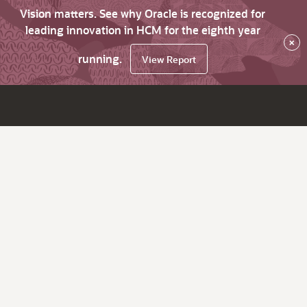
Vision matters. See why Oracle is recognized for
leading innovation in HCM for the eighth year
×
running.
View Report