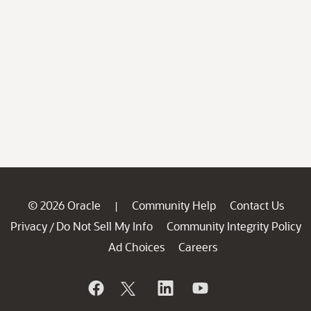
© 2026 Oracle
Community Help
Contact Us
|
Privacy
Do Not Sell My Info
Community Integrity Policy
/
Ad Choices
Careers