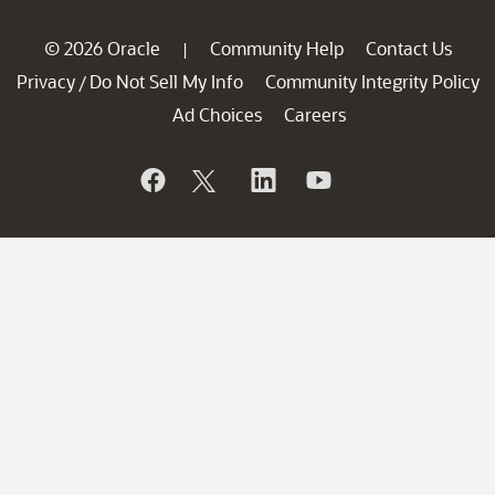
© 2026 Oracle
Community Help
Contact Us
|
Privacy
Do Not Sell My Info
Community Integrity Policy
/
Ad Choices
Careers