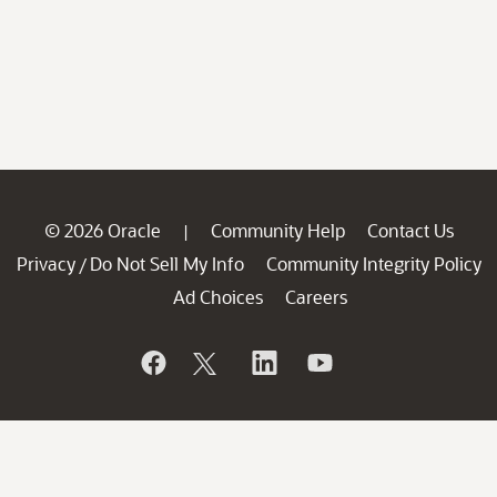
© 2026 Oracle
Community Help
Contact Us
|
Privacy
Do Not Sell My Info
Community Integrity Policy
/
Ad Choices
Careers