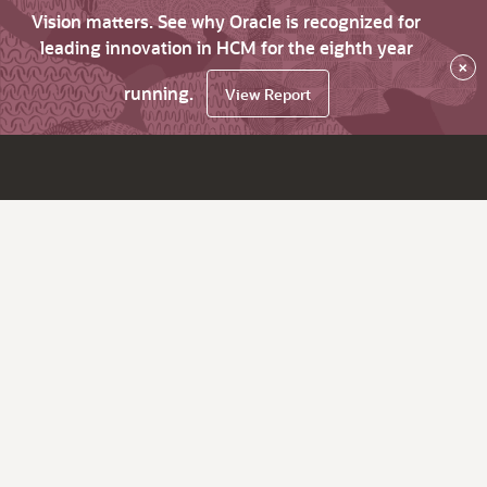
Vision matters. See why Oracle is recognized for
leading innovation in HCM for the eighth year
×
running.
View Report