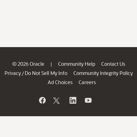
© 2026 Oracle
Community Help
Contact Us
|
Privacy
Do Not Sell My Info
Community Integrity Policy
/
Ad Choices
Careers