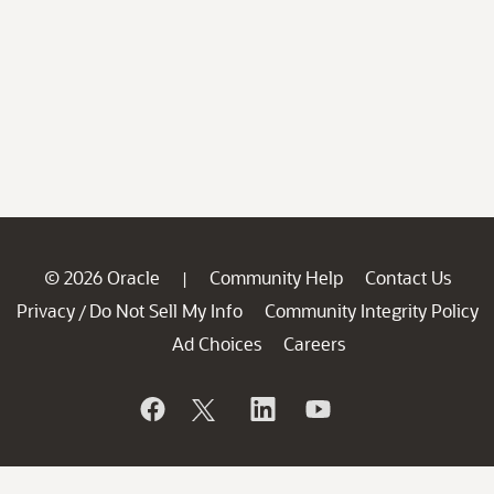
© 2026 Oracle
Community Help
Contact Us
|
Privacy
Do Not Sell My Info
Community Integrity Policy
/
Ad Choices
Careers