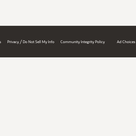
/
s
Privacy
Do Not Sell My Info
Community Integrity Policy
Ad Choices