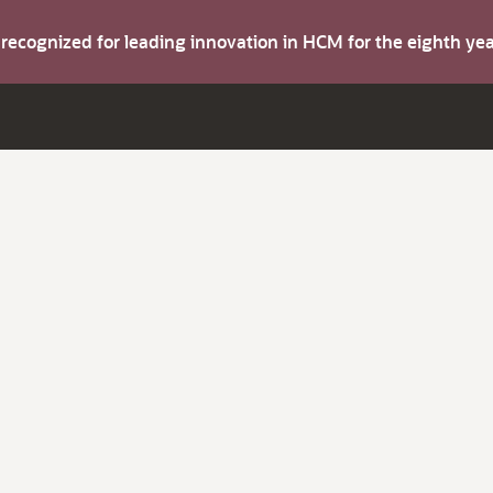
s recognized for leading innovation in HCM for the eighth y