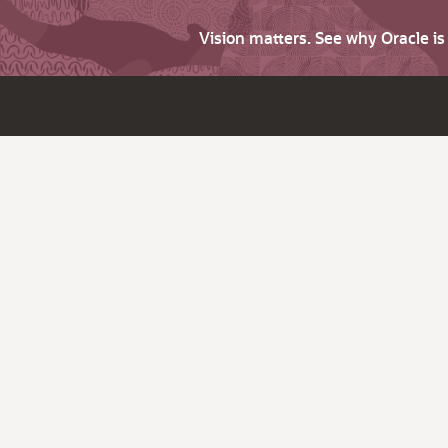
Vision matters. See why Oracle i