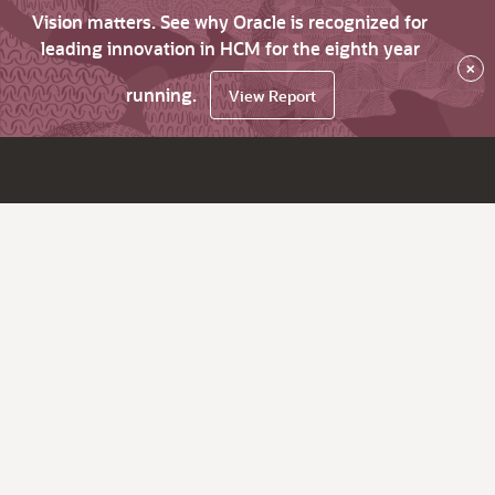
Vision matters. See why Oracle is recognized for
leading innovation in HCM for the eighth year
×
running.
View Report