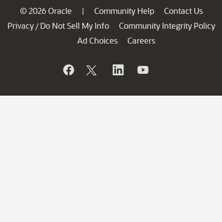
© 2026 Oracle
Community Help
Contact Us
|
Privacy
Do Not Sell My Info
Community Integrity Policy
/
Ad Choices
Careers