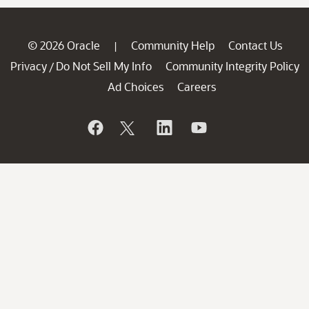
© 2026 Oracle
Community Help
Contact Us
|
Privacy
Do Not Sell My Info
Community Integrity Policy
/
Ad Choices
Careers