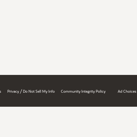
/
s
Privacy
Do Not Sell My Info
Community Integrity Policy
Ad Choices