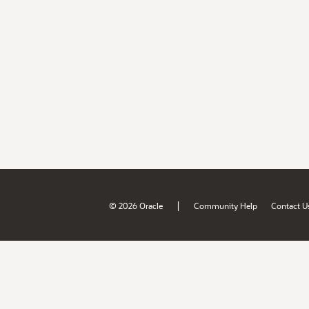
|
© 2026 Oracle
Community Help
Contact U