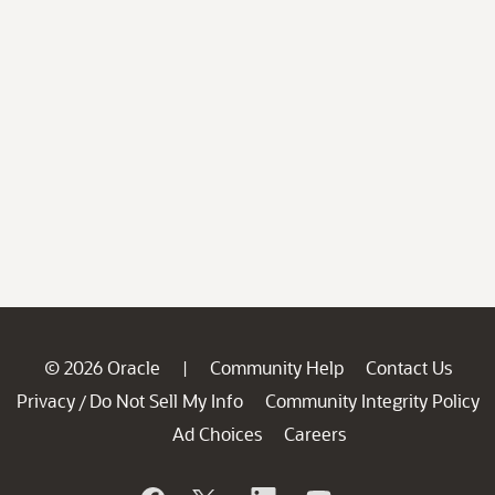
© 2026 Oracle
Community Help
Contact Us
|
Privacy
Do Not Sell My Info
Community Integrity Policy
/
Ad Choices
Careers