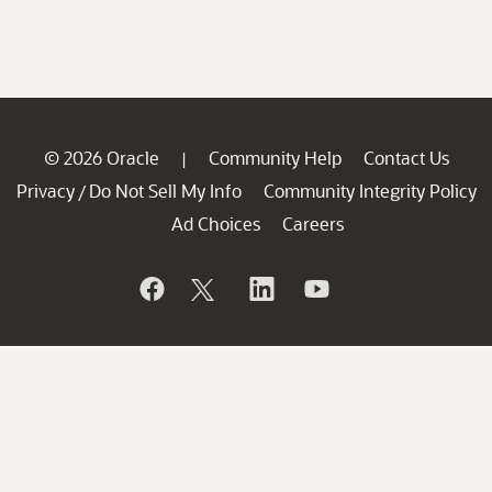
© 2026 Oracle
Community Help
Contact Us
|
Privacy
Do Not Sell My Info
Community Integrity Policy
/
Ad Choices
Careers