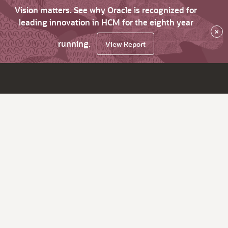
Vision matters. See why Oracle is recognized for
leading innovation in HCM for the eighth year
×
running.
View Report