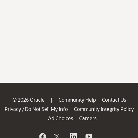
© 2026 Oracle
Community Help
Contact Us
|
Privacy
Do Not Sell My Info
Community Integrity Policy
/
Ad Choices
Careers