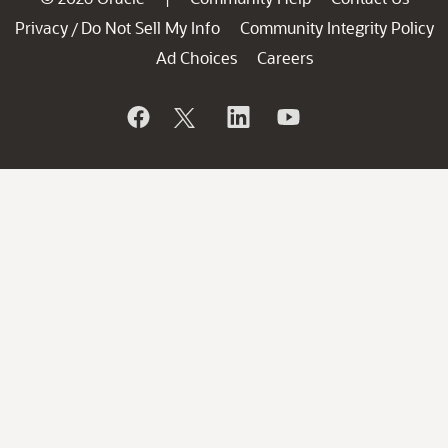
Privacy
Do Not Sell My Info
Community Integrity Policy
/
Ad Choices
Careers