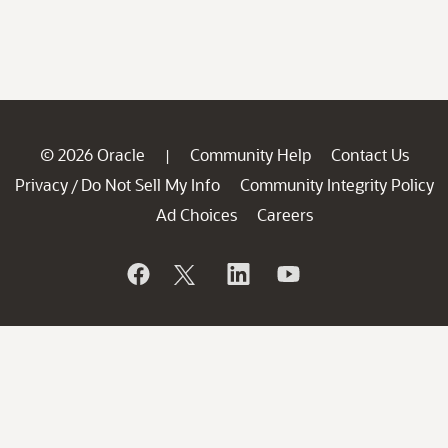
© 2026 Oracle
Community Help
Contact Us
|
Privacy
Do Not Sell My Info
Community Integrity Policy
/
Ad Choices
Careers