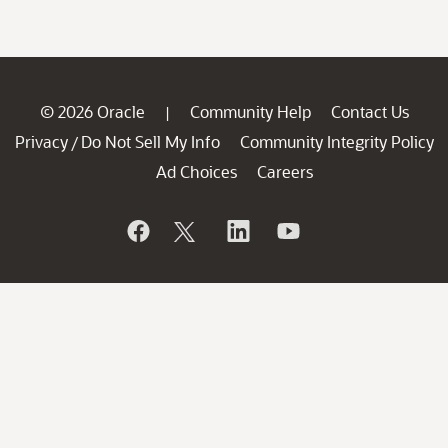
© 2026 Oracle
Community Help
Contact Us
|
Privacy
Do Not Sell My Info
Community Integrity Policy
/
Ad Choices
Careers