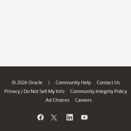
© 2026 Oracle
Community Help
Contact Us
|
Privacy
Do Not Sell My Info
Community Integrity Policy
/
Ad Choices
Careers