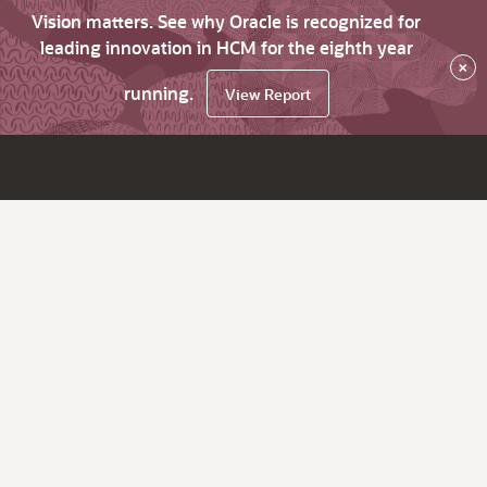
Vision matters. See why Oracle is recognized for
leading innovation in HCM for the eighth year
×
running.
View Report