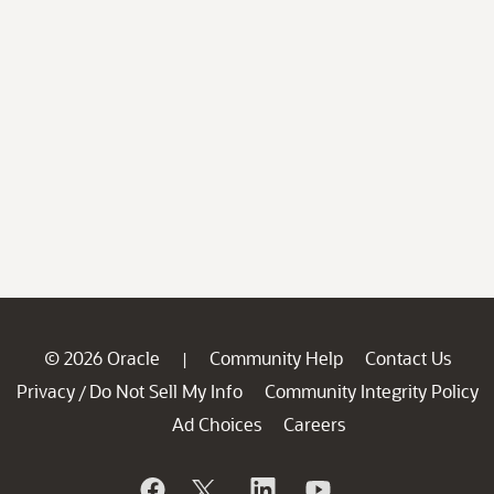
© 2026 Oracle
Community Help
Contact Us
|
Privacy
Do Not Sell My Info
Community Integrity Policy
/
Ad Choices
Careers