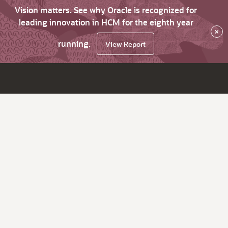
Vision matters. See why Oracle is recognized for
leading innovation in HCM for the eighth year
×
running.
View Report