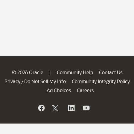
© 2026 Oracle
Community Help
Contact Us
|
Privacy
Do Not Sell My Info
Community Integrity Policy
/
Ad Choices
Careers