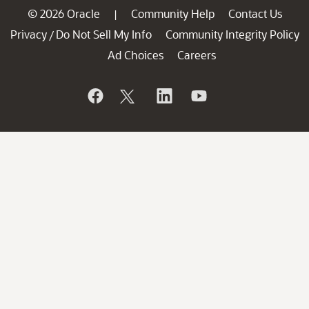
© 2026 Oracle
Community Help
Contact Us
|
Privacy
Do Not Sell My Info
Community Integrity Policy
/
Ad Choices
Careers