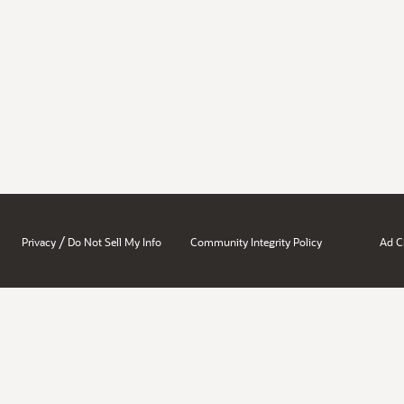
/
Privacy
Do Not Sell My Info
Community Integrity Policy
Ad C