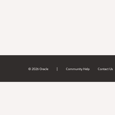
|
© 2026 Oracle
Community Help
Contact Us