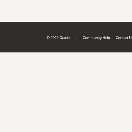
|
© 2026 Oracle
Community Help
Contact U