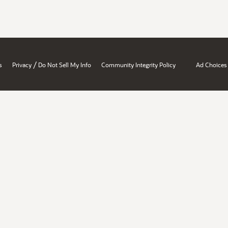
/
s
Privacy
Do Not Sell My Info
Community Integrity Policy
Ad Choices