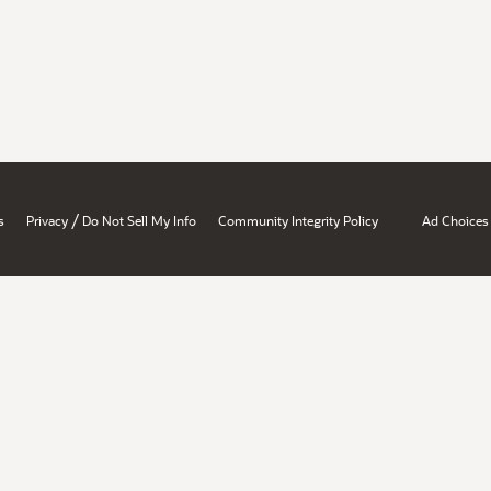
/
s
Privacy
Do Not Sell My Info
Community Integrity Policy
Ad Choices