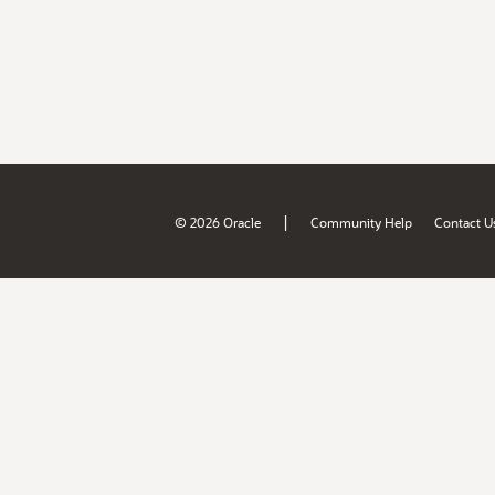
|
© 2026 Oracle
Community Help
Contact U