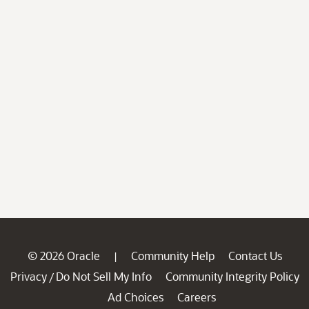
© 2026 Oracle
Community Help
Contact Us
|
Privacy
Do Not Sell My Info
Community Integrity Policy
/
Ad Choices
Careers