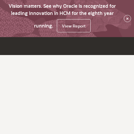
Vision matters. See why Oracle is recognized for
leading innovation in HCM for the eighth year
×
running.
View Report