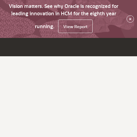
Vision matters. See why Oracle is recognized for
leading innovation in HCM for the eighth year
×
running.
View Report