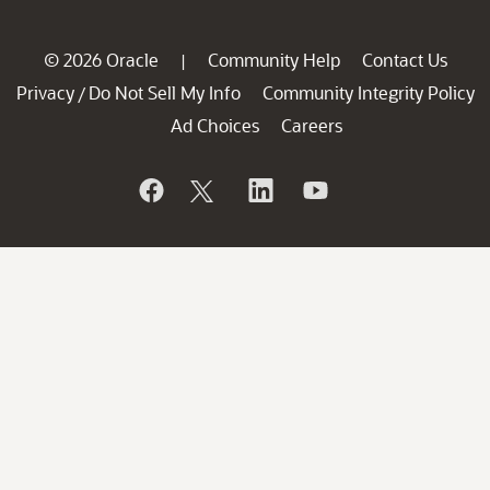
© 2026 Oracle
Community Help
Contact Us
|
Privacy
Do Not Sell My Info
Community Integrity Policy
/
Ad Choices
Careers