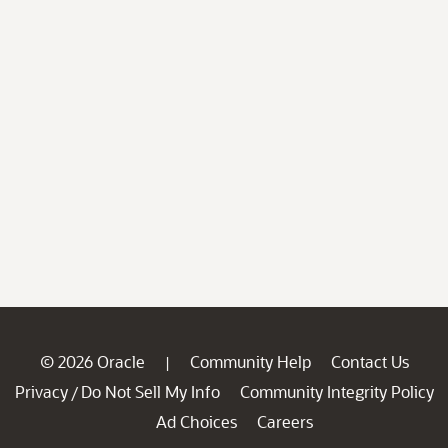
© 2026 Oracle
Community Help
Contact Us
|
Privacy
Do Not Sell My Info
Community Integrity Policy
/
Ad Choices
Careers