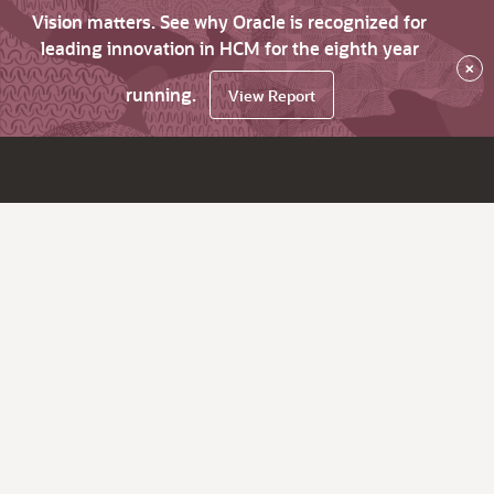
Vision matters. See why Oracle is recognized for
leading innovation in HCM for the eighth year
×
running.
View Report