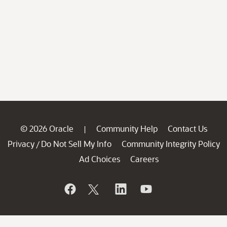
© 2026 Oracle
Community Help
Contact Us
|
Privacy
Do Not Sell My Info
Community Integrity Policy
/
Ad Choices
Careers