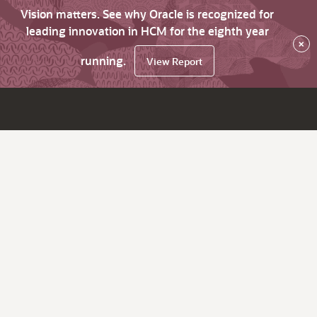
Vision matters. See why Oracle is recognized for
leading innovation in HCM for the eighth year
×
running.
View Report