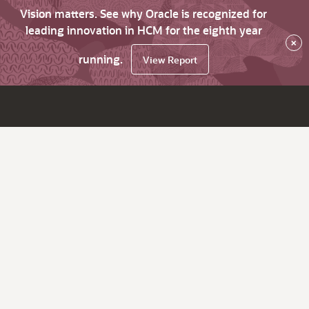
Vision matters. See why Oracle is recognized for
leading innovation in HCM for the eighth year
×
running.
View Report