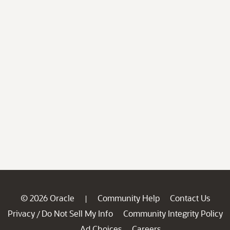
© 2026 Oracle
Community Help
Contact Us
|
Privacy
Do Not Sell My Info
Community Integrity Policy
/
Ad Choices
Careers