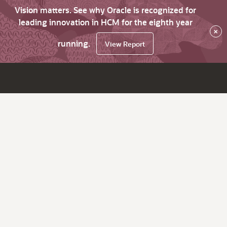
Vision matters. See why Oracle is recognized for
leading innovation in HCM for the eighth year
×
running.
View Report