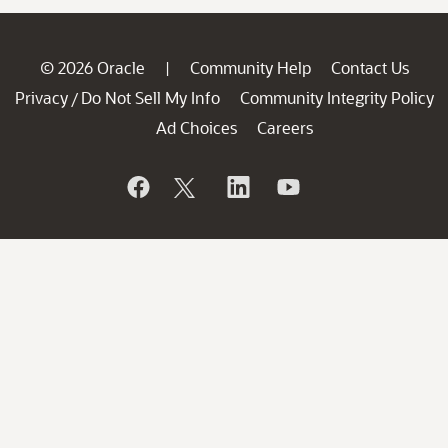
© 2026 Oracle
Community Help
Contact Us
|
Privacy
Do Not Sell My Info
Community Integrity Policy
/
Ad Choices
Careers