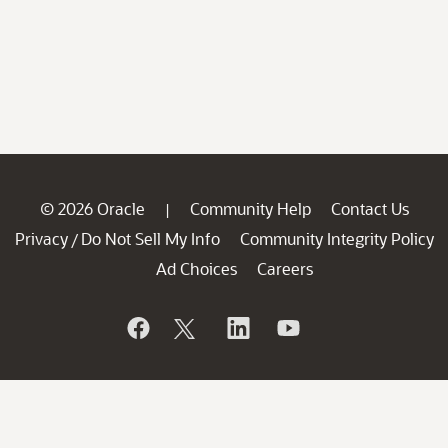
© 2026 Oracle
Community Help
Contact Us
|
Privacy
Do Not Sell My Info
Community Integrity Policy
/
Ad Choices
Careers