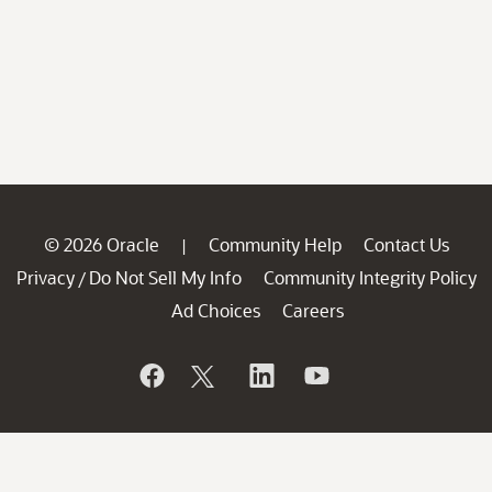
© 2026 Oracle
Community Help
Contact Us
|
Privacy
Do Not Sell My Info
Community Integrity Policy
/
Ad Choices
Careers