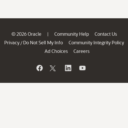
© 2026 Oracle
Community Help
Contact Us
|
Privacy
Do Not Sell My Info
Community Integrity Policy
/
Ad Choices
Careers