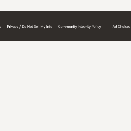
/
s
Privacy
Do Not Sell My Info
Community Integrity Policy
Ad Choices