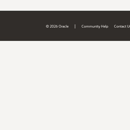
|
© 2026 Oracle
Community Help
Contact U