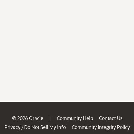
© 2026 Oracle
Community Help
Contact Us
|
Privacy
Do Not Sell My Info
Community Integrity Policy
/