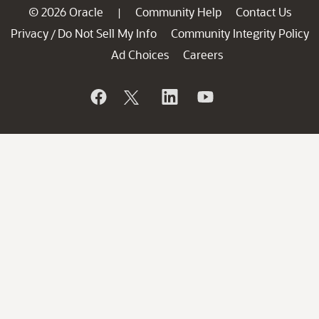
© 2026 Oracle
Community Help
Contact Us
|
Privacy
Do Not Sell My Info
Community Integrity Policy
/
Ad Choices
Careers