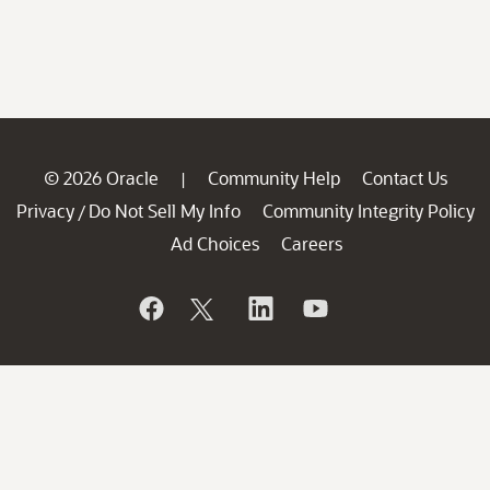
© 2026 Oracle
Community Help
Contact Us
|
Privacy
Do Not Sell My Info
Community Integrity Policy
/
Ad Choices
Careers