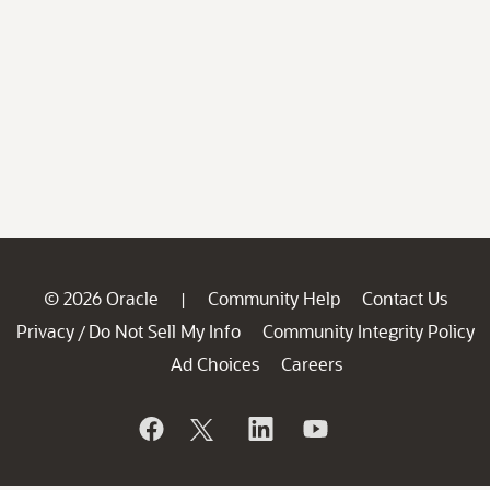
© 2026 Oracle
Community Help
Contact Us
|
Privacy
Do Not Sell My Info
Community Integrity Policy
/
Ad Choices
Careers