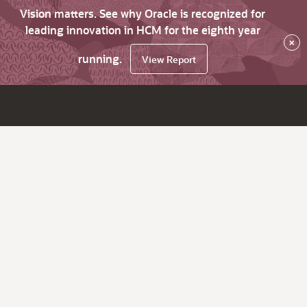
Vision matters. See why Oracle is recognized for
leading innovation in HCM for the eighth year
×
running.
View Report