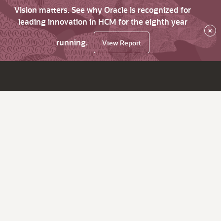
Vision matters. See why Oracle is recognized for
leading innovation in HCM for the eighth year
×
running.
View Report