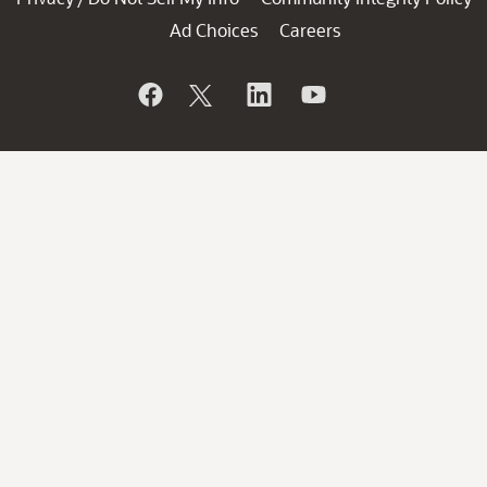
Ad Choices
Careers