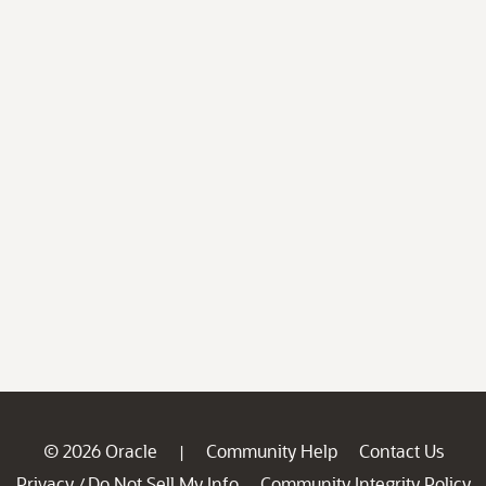
© 2026 Oracle
Community Help
Contact Us
|
Privacy
Do Not Sell My Info
Community Integrity Policy
/